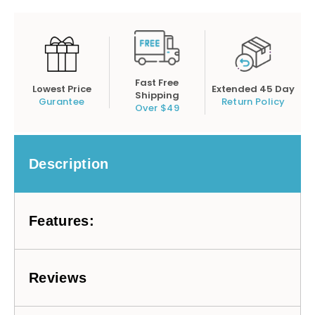
Fast Free
Lowest Price
Extended 45 Day
Shipping
Gurantee
Return Policy
Over $49
Description
Features:
Reviews