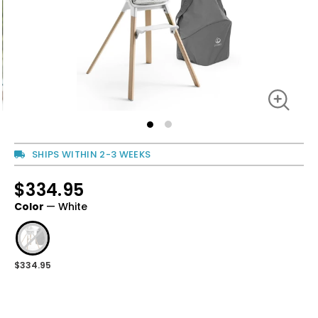
SHIPS WITHIN 2-3 WEEKS
$334.95
Regular
price
Color
—
White
Regular
price
$334.95