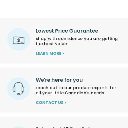
Lowest Price Guarantee
shop with confidence you are getting
the best value
LEARN MORE >
We're here for you
reach out to our product experts for
all your Little Canadian's needs
CONTACT US >