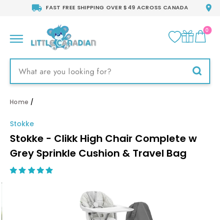
Skip
FAST FREE SHIPPING OVER $49 ACROSS CANADA
to
content
0
CA
SITE NAVIGATION
Searc
Home
/
Stokke
Stokke - Clikk High Chair Complete w
Grey Sprinkle Cushion & Travel Bag