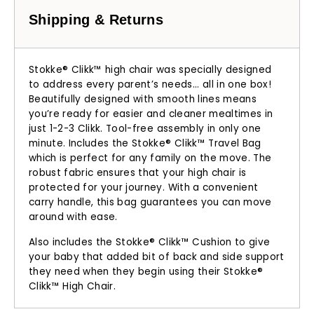
Shipping & Returns
Stokke® Clikk™ high chair was specially designed
to address every parent’s needs... all in one box!
Beautifully designed with smooth lines means
you’re ready for easier and cleaner mealtimes in
just 1-2-3 Clikk. Tool-free assembly in only one
minute. Includes the Stokke® Clikk™ Travel Bag
which is perfect for any family on the move. The
robust fabric ensures that your high chair is
protected for your journey. With a convenient
carry handle, this bag guarantees you can move
around with ease.
Also includes the Stokke® Clikk™ Cushion to give
your baby that added bit of back and side support
they need when they begin using their Stokke®
Clikk™ High Chair.