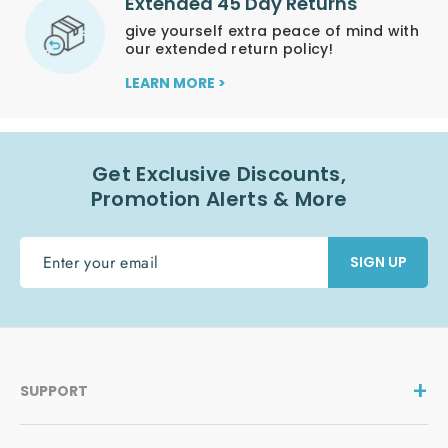
Extended 45 Day Returns
give yourself extra peace of mind with
our extended return policy!
LEARN MORE >
Get Exclusive Discounts,
Promotion Alerts & More
ENTER
SIGN UP
YOUR
EMAIL
SUPPORT