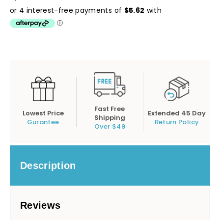
Fast Free
Lowest Price
Extended 45 Day
Shipping
Gurantee
Return Policy
Over $49
Description
Reviews