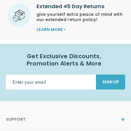
Extended 45 Day Returns
give yourself extra peace of mind with
our extended return policy!
LEARN MORE >
Get Exclusive Discounts,
Promotion Alerts & More
ENTER
SIGN UP
YOUR
EMAIL
SUPPORT