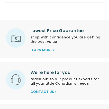
Lowest Price Guarantee
shop with confidence you are getting
the best value
LEARN MORE >
We're here for you
reach out to our product experts for
all your Little Canadian's needs
CONTACT US >