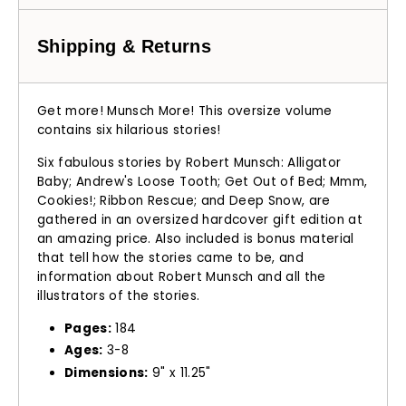
Shipping & Returns
Get more!
Munsch More
!
This oversize volume
contains six hilarious stories!
Six fabulous stories by Robert Munsch:
Alligator
Baby
;
Andrew's Loose Tooth
;
Get Out of Bed
;
Mmm,
Cookies!
;
Ribbon Rescue
; and
Deep Snow
, are
gathered in an oversized hardcover gift edition at
an amazing price. Also included is bonus material
that tell how the stories came to be, and
information about Robert Munsch and all the
illustrators of the stories.
Pages:
184
Ages:
3-8
Dimensions:
9" x 11.25"