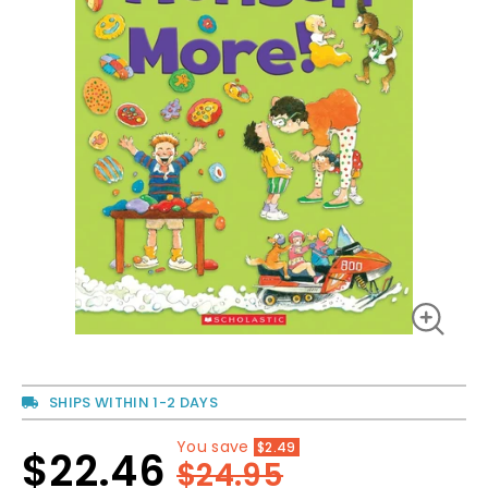
SHIPS WITHIN 1-2 DAYS
You save
$2.49
Regular
$22.46
Sale
$24.95
price
price