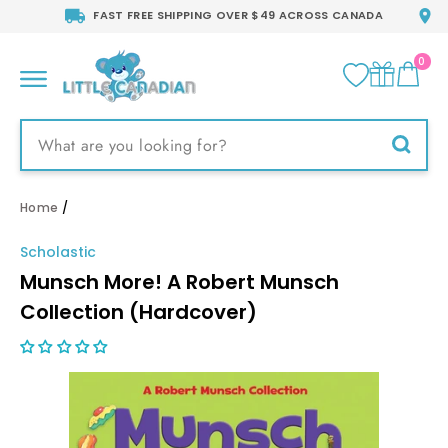
Skip
FAST FREE SHIPPING OVER $49 ACROSS CANADA
to
content
0
CA
SITE NAVIGATION
Searc
Home
/
Scholastic
Munsch More! A Robert Munsch
Collection (Hardcover)