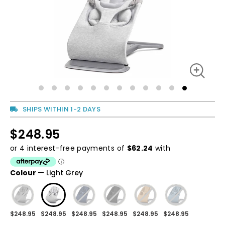
SHIPS WITHIN 1-2 DAYS
$248.95
Regular
price
Regular
price
Colour
—
Light Grey
$248.95
$248.95
$248.95
$248.95
$248.95
$248.95