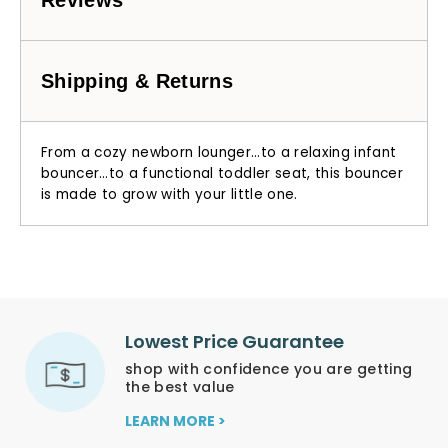
Shipping & Returns
From a cozy newborn lounger…to a relaxing infant
bouncer…to a functional toddler seat, this bouncer
is made to grow with your little one.
Lowest Price Guarantee
shop with confidence you are getting
the best value
LEARN MORE >