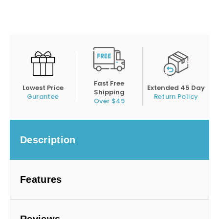
Fast Free
Lowest Price
Extended 45 Day
Shipping
Gurantee
Return Policy
Over $49
Description
Features
Reviews