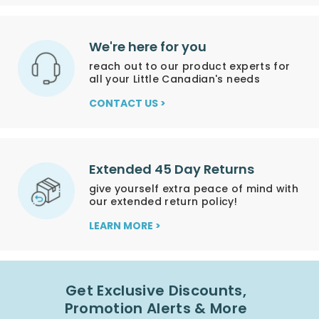
We're here for you
reach out to our product experts for
all your Little Canadian's needs
CONTACT US >
Extended 45 Day Returns
give yourself extra peace of mind with
our extended return policy!
LEARN MORE >
Get Exclusive Discounts,
Promotion Alerts & More