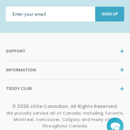
ENTER
SIGN UP
YOUR
EMAIL
SUPPORT
INFORMATION
TEDDY CLUB
© 2026 Little Canadian. All Rights Reserved.
We proudly service all of Canada. Including Toronto,
Montreal, Vancouver, Calgary and many cities
throughout Canada.