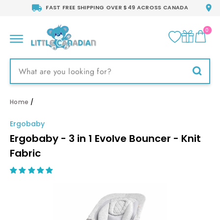
Skip
FAST FREE SHIPPING OVER $49 ACROSS CANADA
to
content
0
CA
SITE NAVIGATION
Searc
Home
/
Ergobaby
Ergobaby - 3 in 1 Evolve Bouncer - Knit
Fabric