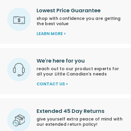
Lowest Price Guarantee
shop with confidence you are getting
the best value
LEARN MORE >
We're here for you
reach out to our product experts for
all your Little Canadian's needs
CONTACT US >
Extended 45 Day Returns
give yourself extra peace of mind with
our extended return policy!