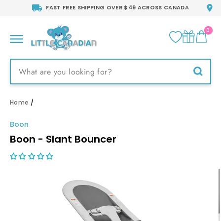
Skip
FAST FREE SHIPPING OVER $49 ACROSS CANADA
to
content
0
CA
SITE NAVIGATION
Searc
Home
/
Boon
Boon - Slant Bouncer