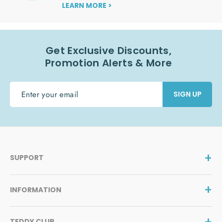
LEARN MORE >
Get Exclusive Discounts,
Promotion Alerts & More
ENTER
SIGN UP
YOUR
EMAIL
SUPPORT
INFORMATION
TEDDY CLUB