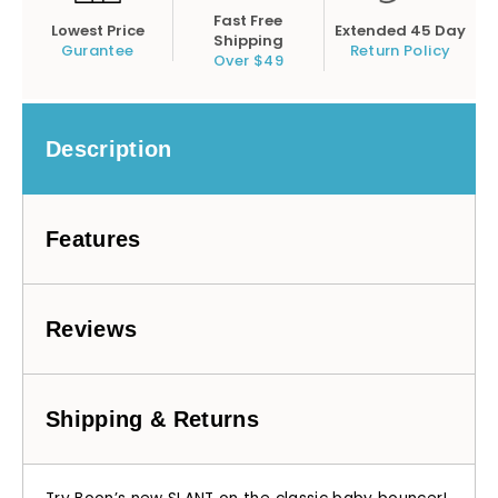
Fast Free
Lowest Price
Extended 45 Day
Shipping
Gurantee
Return Policy
Over $49
Description
Features
Reviews
Shipping & Returns