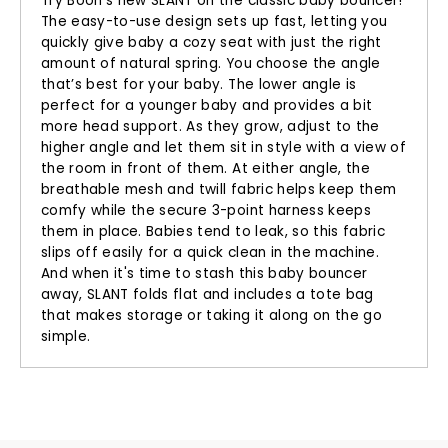
Try Boon’s new SLANT on the classic baby bouncer!
The easy-to-use design sets up fast, letting you
quickly give baby a cozy seat with just the right
amount of natural spring. You choose the angle
that’s best for your baby. The lower angle is
perfect for a younger baby and provides a bit
more head support. As they grow, adjust to the
higher angle and let them sit in style with a view of
the room in front of them. At either angle, the
breathable mesh and twill fabric helps keep them
comfy while the secure 3-point harness keeps
them in place. Babies tend to leak, so this fabric
slips off easily for a quick clean in the machine.
And when it's time to stash this baby bouncer
away, SLANT folds flat and includes a tote bag
that makes storage or taking it along on the go
simple.