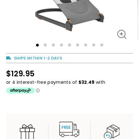
SHIPS WITHIN 1-2 DAYS
$129.95
Regular
price
Regular
price